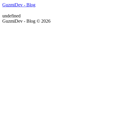
GuzmiDev - Blog
undefined
GuzmiDev - Blog © 2026